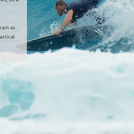
team as
actical