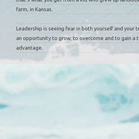
farm, in Kansas.
Leadership is seeing fear in both yourself and your 
an opportunity to grow, to overcome and to gain a t
advantage.