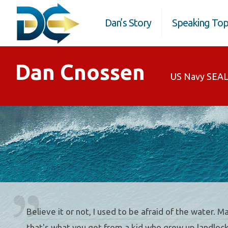
Dan’s Story
Speaking Top
Dan Cnossen
US Navy SEAL
Believe it or not, I used to be afraid of the water. 
that's what you get from a kid who grew up landlock