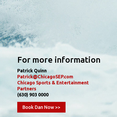
For more information
Patrick Quinn
Patrick@ChicagoSEP.com
Chicago Sports & Entertainment
Partners
(630) 903 0000
Book Dan Now >>