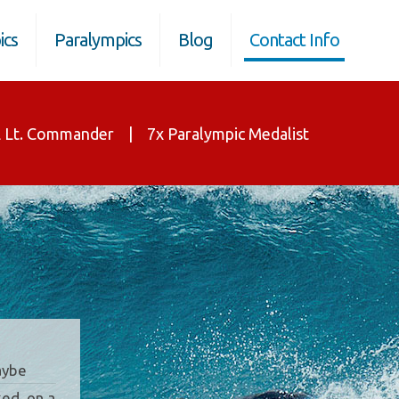
ics
Paralympics
Blog
Contact Info
 Lt. Commander | 7x Paralympic Medalist
Maybe
ed, on a